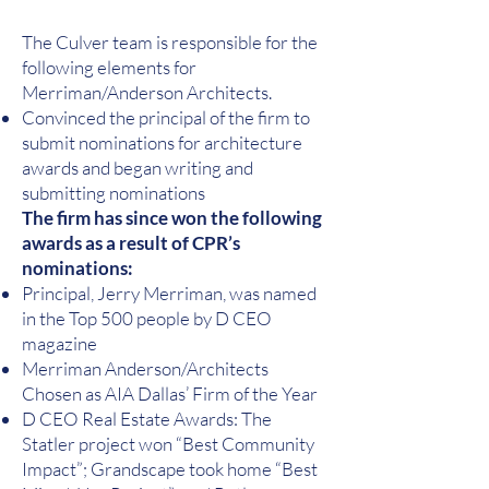
The Culver team is responsible for the
following elements for
Merriman/Anderson Architects.
Convinced the principal of the firm to
submit nominations for architecture
awards and began writing and
submitting nominations
The firm has since won the following
awards as a result of CPR’s
nominations:
Principal, Jerry Merriman, was named
in the Top 500 people by D CEO
magazine
Merriman Anderson/Architects
Chosen as AIA Dallas’ Firm of the Year
D CEO Real Estate Awards: The
Statler project won “Best Community
Impact”; Grandscape took home “Best