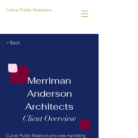
Culver Public Relations
< Back
Merriman
Anderson
Architects
Client Overview
Culver Public Relations provides marketing