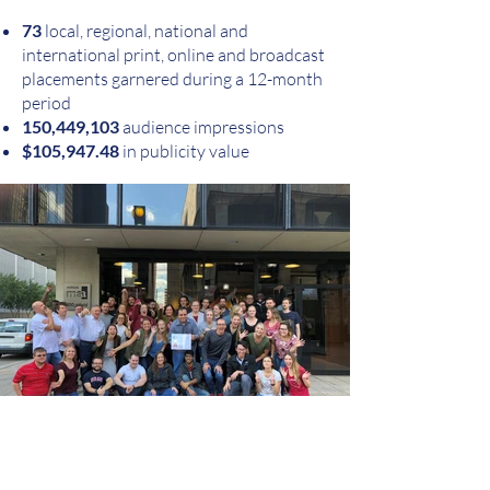
73
local, regional, national and
international print, online and broadcast
placements garnered during a 12-month
period
150,449,103
audience impressions
$105,947.48
in publicity value