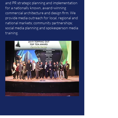
and PR strategic planning and implementation
for a nationally known, award-winning
commercial architecture and design firm. We
provide media outreach for local, regional and
national markets; community partnerships;
social media planning and spokesperson media
training.