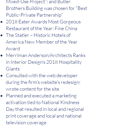
Mixed-Use Project”; and Butler
Brothers Building was chosen for “Best
Public-Private Partnership”
2018 Eater Awards Most Gorgeous
Restaurant of the Year: Fine China
The Statler – Historic Hotels of
America New Member of the Year
Award
Merriman Anderson/Architects Ranks
in Interior Design’s 2018 Hospitality
Giants
Consulted with the web developer
during the firm’s website’s redesign;
wrote content for the site
Planned and executed a marketing
activation tied to National Kindness
Day that resulted in local and regional
print coverage and local and national
television coverage