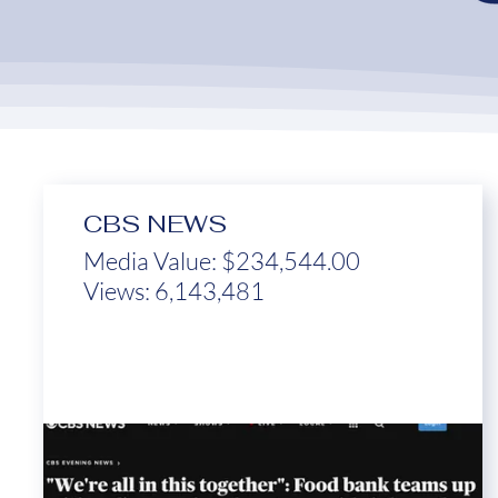
CBS NEWS
Media Value: $234,544.00
Views: 6,143,481