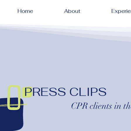
Home
About
Experi
PRESS CLIPS
CPR clients in th