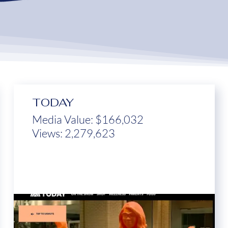
TODAY
Media Value: $166,032
Views: 2,279,623