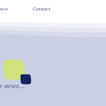
ence
Contact
e news...