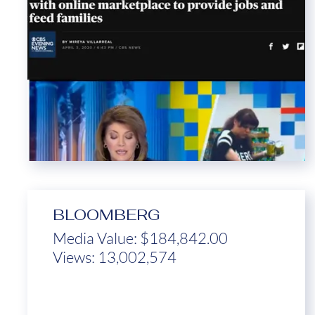
BLOOMBERG
Media Value: $184,842.00
Views: 13,002,574