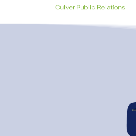
Culver Public Relations