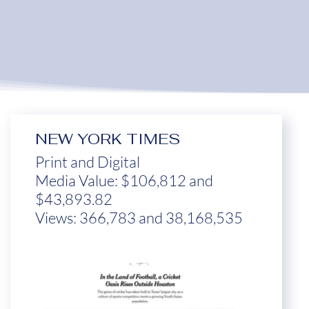
NEW YORK TIMES
Print and Digital
Media Value: $106,812 and
$43,893.82
Views: 366,783 and 38,168,535