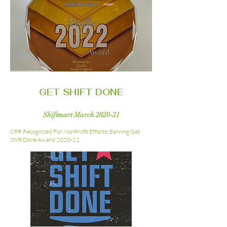
GET SHIFT DONE
Shiftmart March 2020-21
CPR Recognized For NonProfit Efforts; Earning Get
Shift Done Award 2020-21