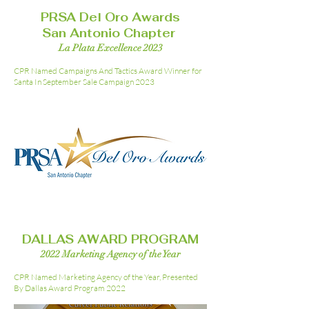
PRSA Del Oro Awards
San Antonio Chapter
La Plata Excellence 2023
CPR Named Campaigns And Tactics Award Winner for
Santa In September Sale Campaign 2023
DALLAS AWARD PROGRAM
2022 Marketing Agency of the Year
CPR Named Marketing Agency of the Year, Presented
By Dallas Award Program 2022