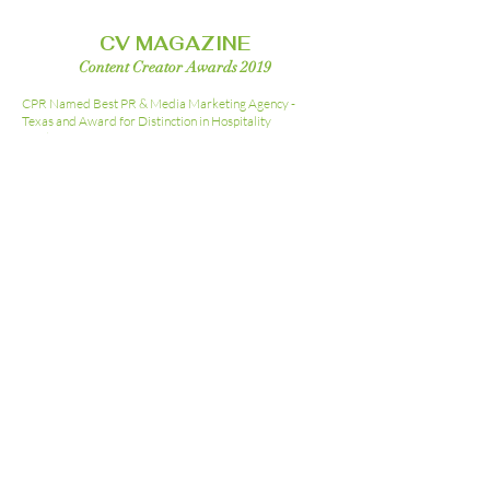
CV MAGAZINE
Content Creator Awards 2019
CPR Named Best PR & Media Marketing Agency -
Texas and
Award for Distinction in Hospitality
Marketing 2019