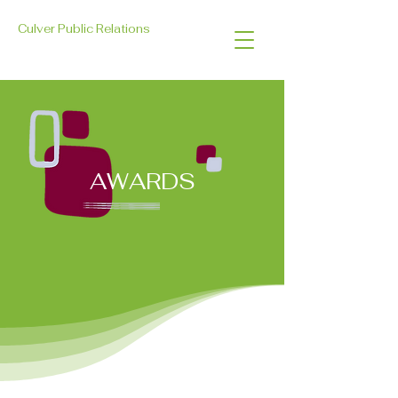
Culver Public Relations
AWARDS