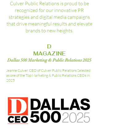
Culver Public Relations is proud to be
recognized for our innovative PR
strategies and digital media campaigns
that drive meaningful results and elevate
brands to new heights.
D
MAGAZINE
Dallas 500 Marketing & Public Relations 2025
Jeanne Culver, CEO of Culver Public Relations Selected
as one of the Top Marketing & Public Relations CEOs in
2025