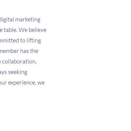
digital marketing
he table. We believe
mitted to lifting
m member has the
e collaboration,
ays seeking
your experience, we