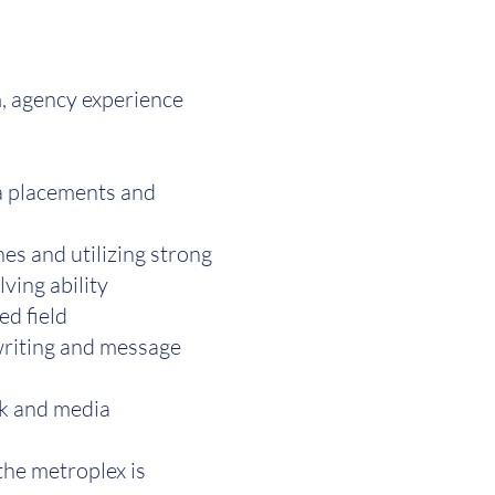
m, agency experience
ia placements and
es and utilizing strong
ving ability
ed field
 writing and message
rk and media
the metroplex is