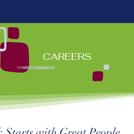
Home
About
Experi
CAREERS
 Starts with Great People.