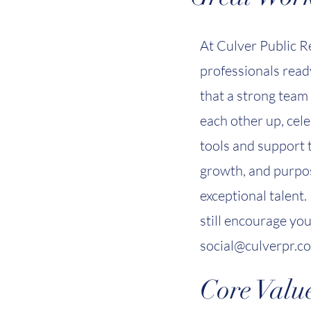
At Culver Public R
professionals ready
that a strong team 
each other up, cel
tools and support t
growth, and purpos
exceptional talent.
still encourage yo
social@culverpr.c
Core Value