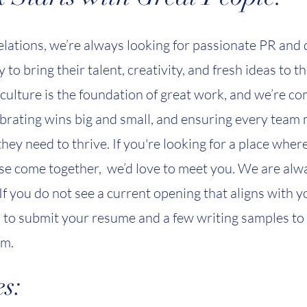
elations, we’re always looking for passionate PR and 
 to bring their talent, creativity, and fresh ideas to t
culture is the foundation of great work, and we’re com
ebrating wins big and small, and ensuring every tea
hey need to thrive. If you're looking for a place wher
e come together, we’d love to meet you. We are alw
 If you do not see a current opening that aligns with 
u to submit your resume and a few writing samples to
om
.
s: