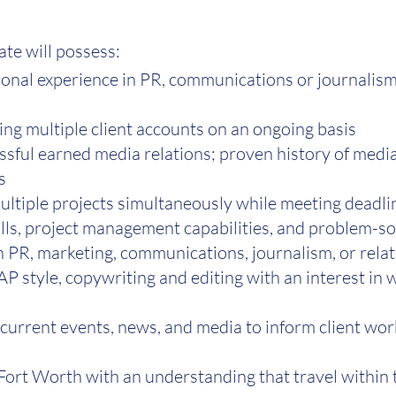
ate will possess:
ional experience in PR, communications or journalis
ng multiple client accounts on an ongoing basis
ssful earned media relations; proven history of med
s
ultiple projects simultaneously while meeting deadlin
ls, project management capabilities, and problem-sol
n PR, marketing, communications, journalism, or relat
AP style, copywriting and editing with an interest in
 current events, news, and media to inform client wo
-Fort Worth with an understanding that travel within 