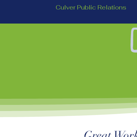
Culver Public Relations
Great Work