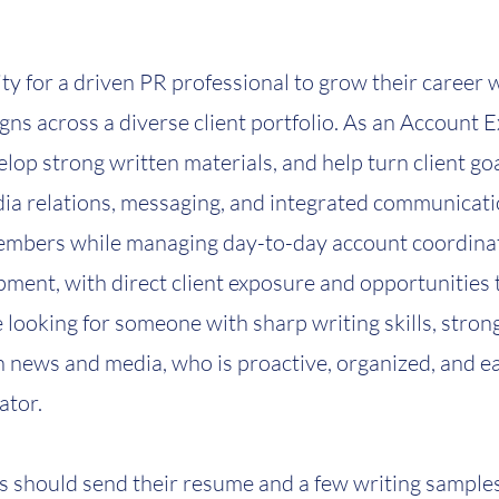
ty for a driven PR professional to grow their career 
ns across a diverse client portfolio. As an Account Ex
elop strong written materials, and help turn client g
ia relations, messaging, and integrated communicatio
embers while managing day-to-day account coordinat
ment, with direct client exposure and opportunities 
 looking for someone with sharp writing skills, strong
in news and media, who is proactive, organized, and e
ator.
s should send their resume and a few writing samples