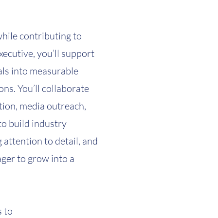
while contributing to
ecutive, you’ll support
oals into measurable
ns. You’ll collaborate
ion, media outreach,
to build industry
 attention to detail, and
ager to grow into a
 to