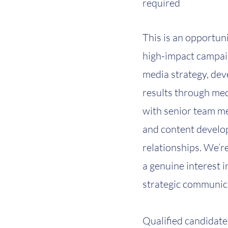
required
This is an opportuni
high-impact campaig
media strategy, dev
results through med
with senior team m
and content develop
relationships. We’re
a genuine interest 
strategic communic
Qualified candidate