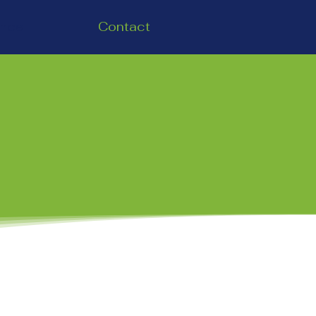
ence
Contact