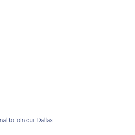
al to join our Dallas