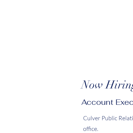
Now Hirin
Account Exec
Culver Public Relat
office.