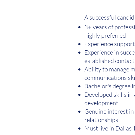
A successful candid
3+ years of profess
highly preferred
Experience supporti
Experience in succe
established contact
Ability to manage m
communications skil
Bachelor's degree i
Developed skills in 
development
Genuine interest in
relationships
Must live in Dallas