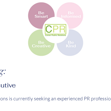
g:
utive
ions is currently seeking an experienced PR profession