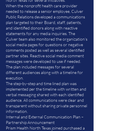
North Texas for several initiatives.
When the nonprofit health care provider
needed to release a senior employee, Culver
Public Relations developed a communications
plan targeted to their Board, staff, patients,
and identified donors along with reactive
statements for any media inquiries. The
Culver team also monitored the organization’s
social media pages for questions or negative
comments posted as well as several identified
partner sites. Reactive social media comment
messages were developed to use if needed.
The plan included messages for several
different audiences along with a timeline for
execution.
The step-by-step and time lined plan was
implemented per the timeline with written and
verbal messaging shared with each identified
audience. All communications were clear and
transparent without sharing private personnel
information.
Internal and External Communication Plan –
Partnership Announcement
Prism Health North Texas joined purchased a