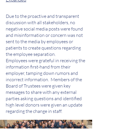
Due to the proactive and transparent
discussion with all stakeholders, no
negative social media posts were found
and misinformation or concern was not
sent to the media by employees or
patients to create questions regarding
the employee separation.
Employees were grateful in receiving the
information first-hand from their
employer, tamping down rumors and
incorrect information. Members of the
Board of Trustees were given key
messages to share with any external
parties asking questions and identified
high level donors were given an update
regarding the change in staff.