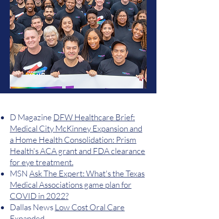
D Magazine
DFW Healthcare Brief:
Medical City McKinney Expansion and
a Home Health Consolidation: Prism
Health's ACA grant and FDA clearance
for eye treatment.
MSN
Ask The Expert: What's the Texas
Medical Associations game plan for
COVID in 2022?
Dallas News
Low Cost Oral Care
Expanded