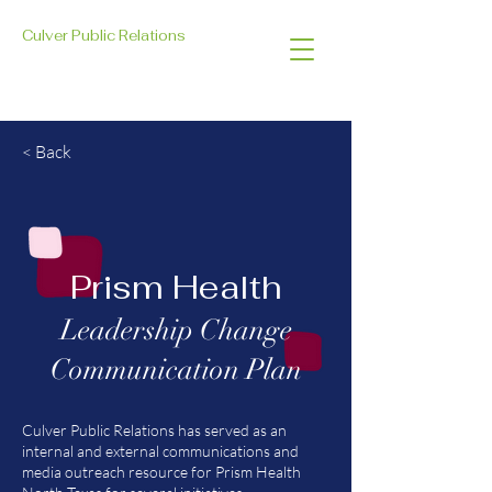
Culver Public Relations
< Back
Prism Health
Leadership Change
Communication Plan
Culver Public Relations has served as an
internal and external communications and
media outreach resource for Prism Health