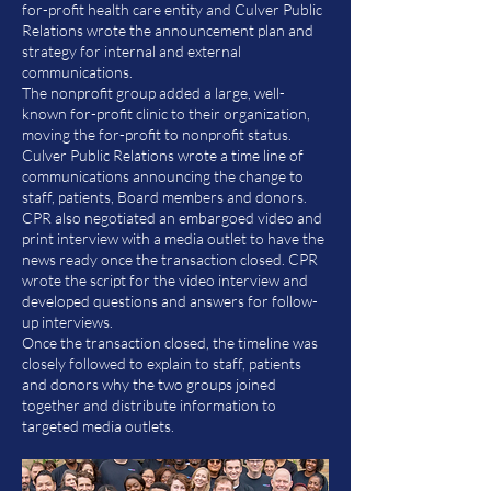
for-profit health care entity and Culver Public
Relations wrote the announcement plan and
strategy for internal and external
communications.
The nonprofit group added a large, well-
known for-profit clinic to their organization,
moving the for-profit to nonprofit status.
Culver Public Relations wrote a time line of
communications announcing the change to
staff, patients, Board members and donors.
CPR also negotiated an embargoed video and
print interview with a media outlet to have the
news ready once the transaction closed. CPR
wrote the script for the video interview and
developed questions and answers for follow-
up interviews.
Once the transaction closed, the timeline was
closely followed to explain to staff, patients
and donors why the two groups joined
together and distribute information to
targeted media outlets.