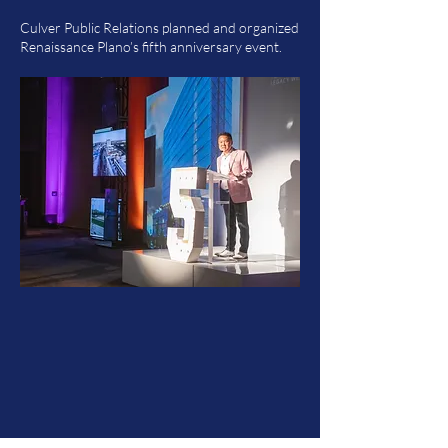
Culver Public Relations planned and organized
Renaissance Plano’s fifth anniversary event.