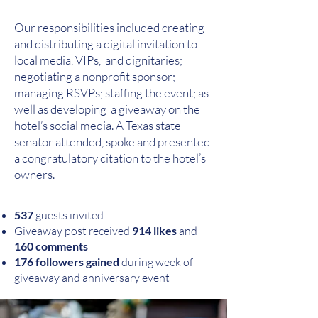
Our responsibilities included creating
and distributing a digital invitation to
local media, VIPs, and dignitaries;
negotiating a nonprofit sponsor;
managing RSVPs; staffing the event; as
well as developing a giveaway on the
hotel’s social media. A Texas state
senator attended, spoke and presented
a congratulatory citation to the hotel’s
owners.
537
guests invited
Giveaway post received
914 likes
and
160 comments
176 followers gained
during week of
giveaway and anniversary event