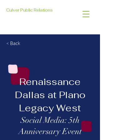
Culver Public Relations
< Back
Renaissance
Dallas at Plano
Legacy West
Social Media: 5th
Anniversary Event